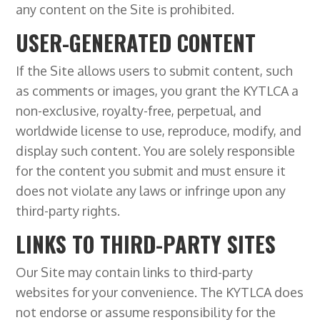
any content on the Site is prohibited.
USER-GENERATED CONTENT
If the Site allows users to submit content, such
as comments or images, you grant the KYTLCA a
non-exclusive, royalty-free, perpetual, and
worldwide license to use, reproduce, modify, and
display such content. You are solely responsible
for the content you submit and must ensure it
does not violate any laws or infringe upon any
third-party rights.
LINKS TO THIRD-PARTY SITES
Our Site may contain links to third-party
websites for your convenience. The KYTLCA does
not endorse or assume responsibility for the