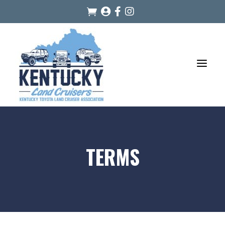




a
TERMS