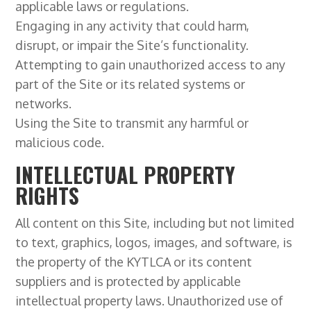
applicable laws or regulations.
Engaging in any activity that could harm,
disrupt, or impair the Site’s functionality.
Attempting to gain unauthorized access to any
part of the Site or its related systems or
networks.
Using the Site to transmit any harmful or
malicious code.
INTELLECTUAL PROPERTY
RIGHTS
All content on this Site, including but not limited
to text, graphics, logos, images, and software, is
the property of the KYTLCA or its content
suppliers and is protected by applicable
intellectual property laws. Unauthorized use of