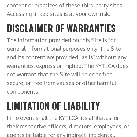
content or practices of these third-party sites.
Accessing linked sites is at your own risk.
DISCLAIMER OF WARRANTIES
The information provided on this Site is for
general informational purposes only. The Site
and its content are provided “as is” without any
warranties, express or implied. The KYTLCA does
not warrant that the Site will be error-free,
secure, or free from viruses or other harmful
components.
LIMITATION OF LIABILITY
In no event shall the KYTLCA, its affiliates, or
their respective officers, directors, employees, or
agents be liable for any indirect, incidental,