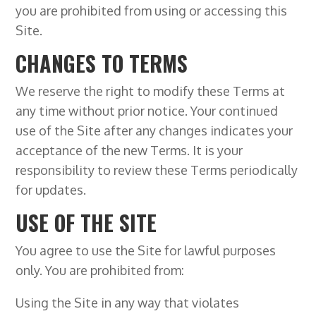
you are prohibited from using or accessing this
Site.
CHANGES TO TERMS
We reserve the right to modify these Terms at
any time without prior notice. Your continued
use of the Site after any changes indicates your
acceptance of the new Terms. It is your
responsibility to review these Terms periodically
for updates.
USE OF THE SITE
You agree to use the Site for lawful purposes
only. You are prohibited from:
Using the Site in any way that violates