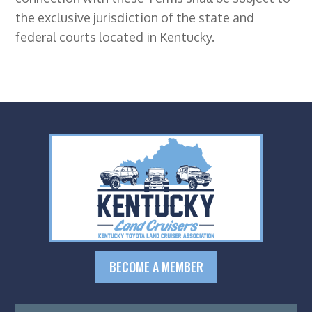
the exclusive jurisdiction of the state and
federal courts located in Kentucky.
BECOME A MEMBER