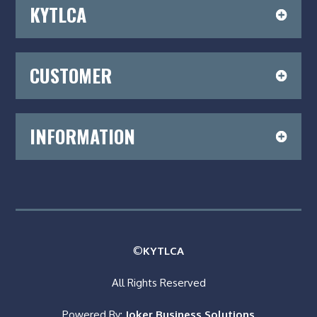
KYTLCA
CUSTOMER
INFORMATION
©
KYTLCA
All Rights Reserved
Powered By:
Joker Business Solutions