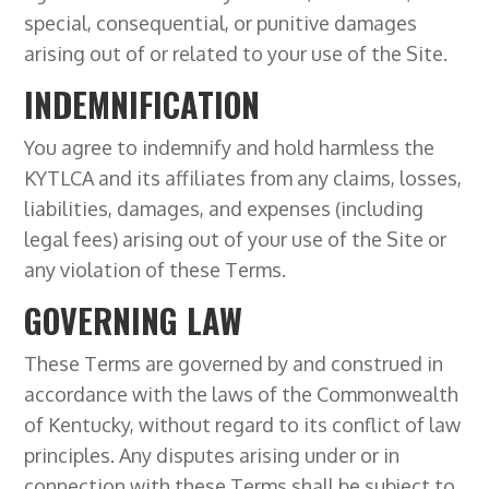
special, consequential, or punitive damages
arising out of or related to your use of the Site.
INDEMNIFICATION
You agree to indemnify and hold harmless the
KYTLCA and its affiliates from any claims, losses,
liabilities, damages, and expenses (including
legal fees) arising out of your use of the Site or
any violation of these Terms.
GOVERNING LAW
These Terms are governed by and construed in
accordance with the laws of the Commonwealth
of Kentucky, without regard to its conflict of law
principles. Any disputes arising under or in
connection with these Terms shall be subject to