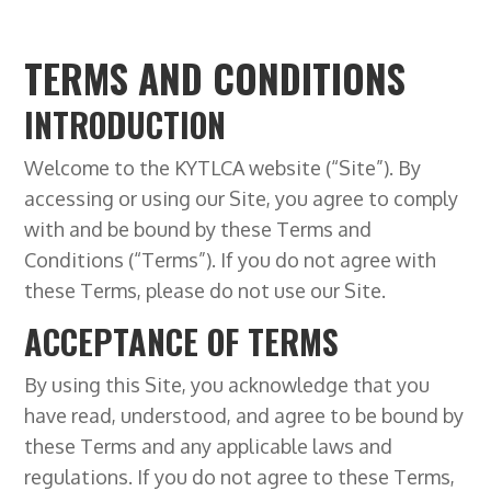
TERMS AND CONDITIONS
INTRODUCTION
Welcome to the KYTLCA website (“Site”). By
accessing or using our Site, you agree to comply
with and be bound by these Terms and
Conditions (“Terms”). If you do not agree with
these Terms, please do not use our Site.
ACCEPTANCE OF TERMS
By using this Site, you acknowledge that you
have read, understood, and agree to be bound by
these Terms and any applicable laws and
regulations. If you do not agree to these Terms,