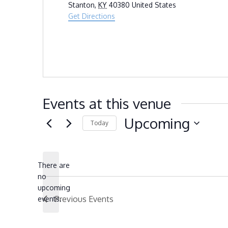
Stanton
,
KY
40380
United States
Get Directions
Events at this venue
Upcoming
Today
Select
date.
There are
no
Notice
upcoming
Previous
Events
events.