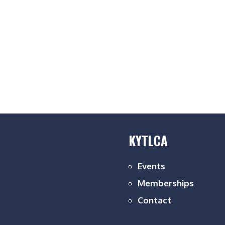
KYTLCA
Events
Memberships
Contact