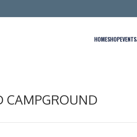
HOME
SHOP
EVENTS
AND CAMPGROUND