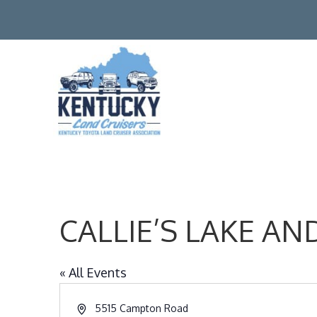
CALLIE’S LAKE 
« All Events
Address
5515 Campton Road