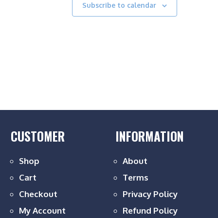
Subscribe to calendar
CUSTOMER
INFORMATION
Shop
About
Cart
Terms
Checkout
Privacy Policy
My Account
Refund Policy