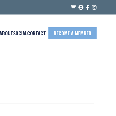




ABOUT
SOCIAL
CONTACT
BECOME A MEMBER