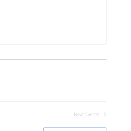
Next
Events