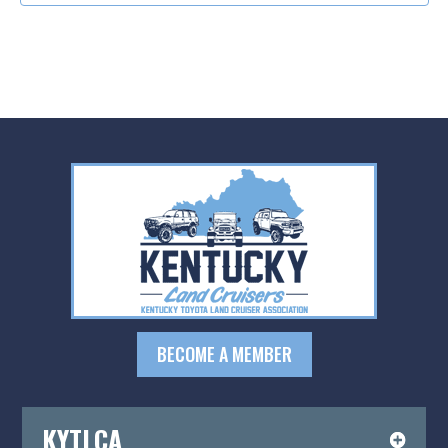
BECOME A MEMBER
KYTLCA