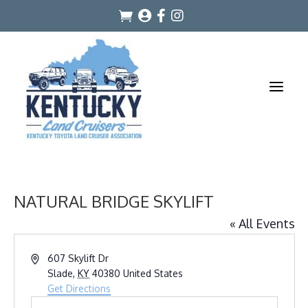




a
NATURAL BRIDGE SKYLIFT
« All Events
Address
607 Skylift Dr
Slade
,
KY
40380
United States
Get Directions