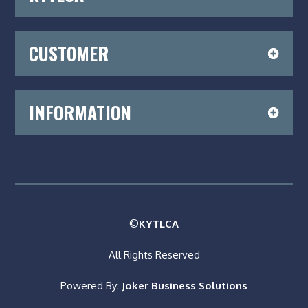
CUSTOMER
INFORMATION
©
KYTLCA
All Rights Reserved
Powered By:
Joker Business Solutions