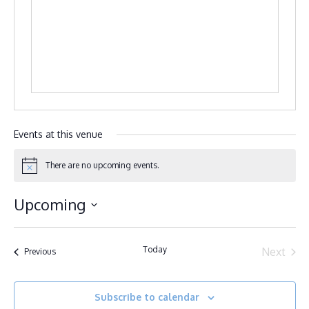
Events at this venue
There are no upcoming events.
Notice
Upcoming
Select
date.
Today
Next
Events
Previous
Events
Subscribe to calendar